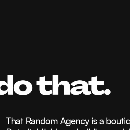
do that.
That Random Agency is a boutique