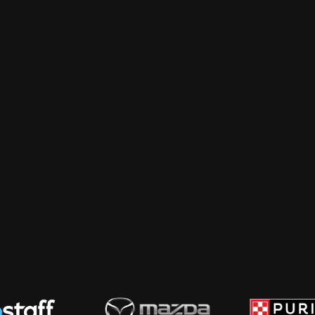
Creative & Design
 AI, and doesn't 
Photography, video, motion, illustration
The work that makes the strategy land
shoot, cut, and ship.
 and people who love 
Podcasting
Strategy, production, and distribution 
listened to. We handle the booking, re
agencies skip, which is making sure an