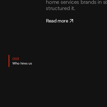
home services brands in s
structured it.
Read more
003
Who hires us