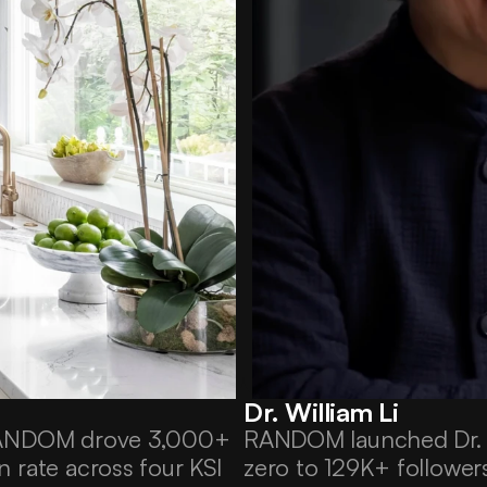
Dr. William Li
RANDOM drove 3,000+ 
RANDOM launched Dr. Wi
 rate across four KSI 
zero to 129K+ follower