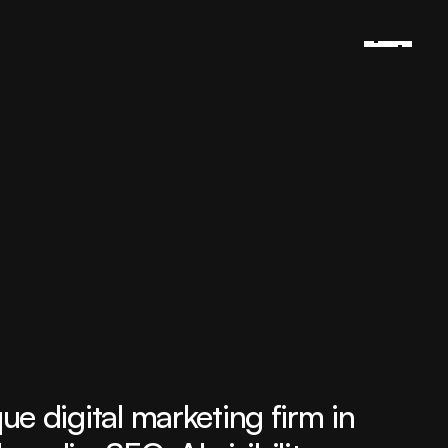
 digital marketing firm in 