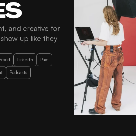
ES
t, and creative for 
how up like they 
Brand
LinkedIn
Paid
t
Podcasts
SEO & AI Visibility