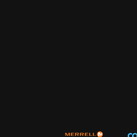
homepage that converts, ranks on Google, gets cited by
break when someone tries to change a headline.
Community Management
Your comments section is full of questions, complaints,
you. We're in there every day, answering all three.