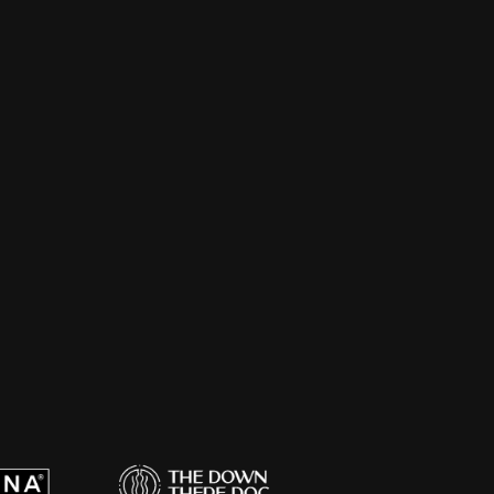
, packaging, and social-native creative. 
, produced by a team that can actually 
for branded shows that actually get 
cording, editing, and the part most 
yone hears it.