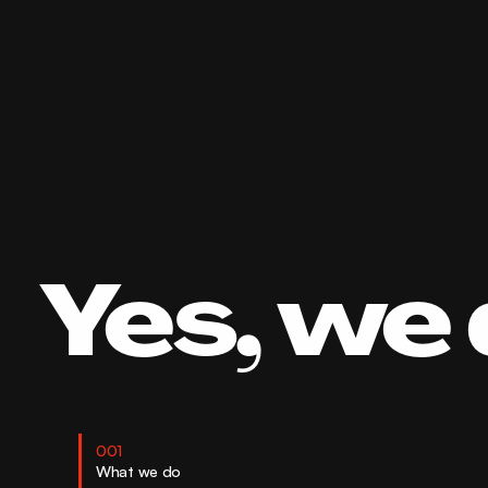
Yes, we 
001
What we do