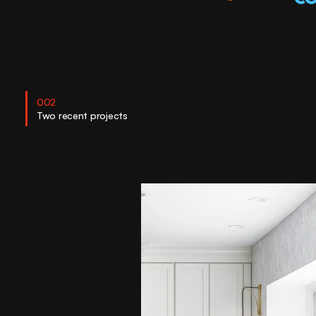
002
Two recent projects