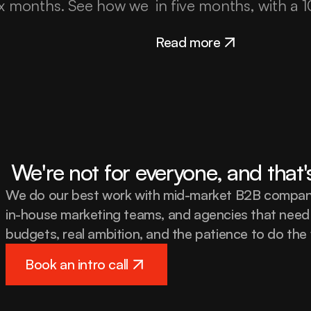
ix months. See how we 
in five months, with a
Read more
 We're not for everyone, and that'
We do our best work with mid-market B2B companie
in-house marketing teams, and agencies that need 
budgets, real ambition, and the patience to do the 
Book an intro call