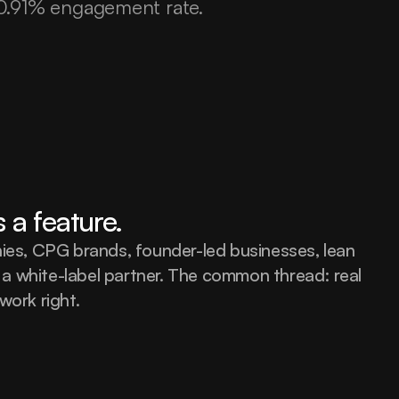
 10.91% engagement rate.
s a feature.
s, CPG brands, founder-led businesses, lean 
a white-label partner. The common thread: real 
work right.