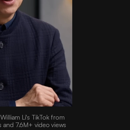
lliam Li's TikTok from 
s and 7.6M+ video views 