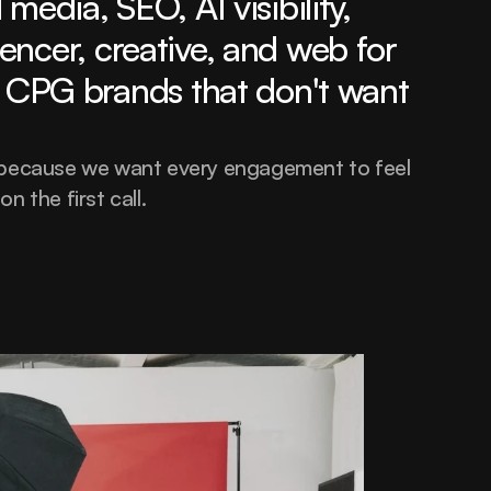
media, SEO, AI visibility, 
encer, creative, and web for 
CPG brands that don't want 
 because we want every engagement to feel 
 on the first call.
hello@thatrandomagency.com