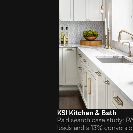
KSI Kitchen & Bath
Paid search case study: 
leads and a 13% conversion