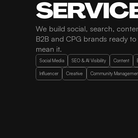
SERVIC
Contact
We build social, search, conten
B2B and CPG brands ready to s
LinkedIn
Twitter
Instagram
mean it.
Social Media
SEO & AI Visibility
Content
Influencer
Creative
Community Managemen
Social Media Strategy