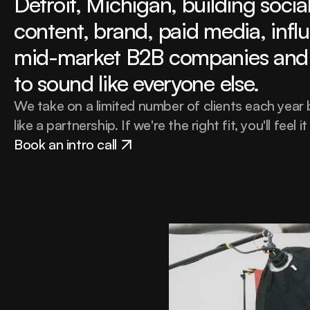
Detroit, Michigan, building social 
content, brand, paid media, influ
mid-market B2B companies and 
to sound like everyone else.
We take on a limited number of clients each year
like a partnership. If we're the right fit, you'll feel it
Book an intro call