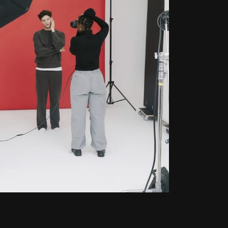
Privacy Policy
Terms of Service