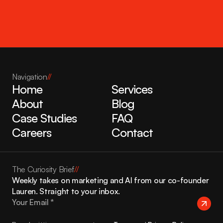
Get in touch
Navigation
//
Home
Services
About
Blog
Case Studies
FAQ
Careers
Contact
The Curiosity Brief
//
Weekly takes on marketing and AI from our co-founder 
Lauren. Straight to your inbox.