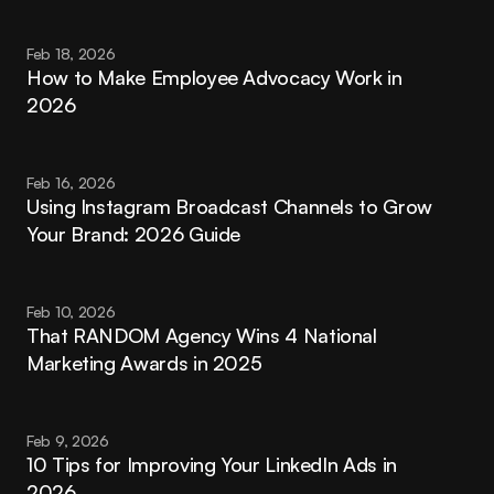
Feb 18, 2026
How to Make Employee Advocacy Work in 
2026
Feb 16, 2026
Using Instagram Broadcast Channels to Grow 
Your Brand: 2026 Guide
Feb 10, 2026
That RANDOM Agency Wins 4 National 
Marketing Awards in 2025
Feb 9, 2026
10 Tips for Improving Your LinkedIn Ads in 
2026