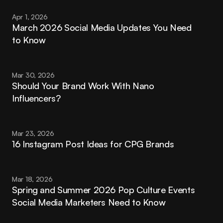
Apr 1, 2026
March 2026 Social Media Updates You Need 
to Know
Mar 30, 2026
Should Your Brand Work With Nano 
Influencers?
Mar 23, 2026
16 Instagram Post Ideas for CPG Brands
Mar 18, 2026
Spring and Summer 2026 Pop Culture Events 
Social Media Marketers Need to Know