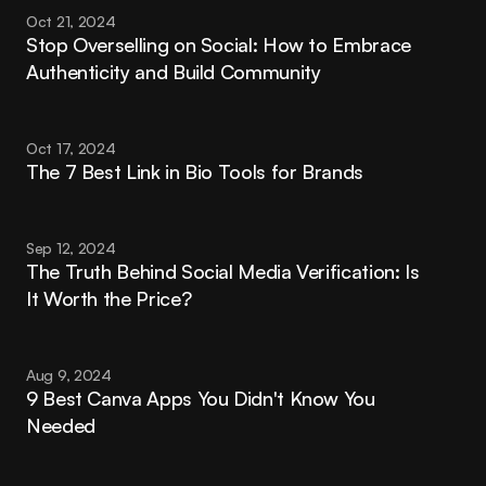
Oct 21, 2024
Stop Overselling on Social: How to Embrace 
Authenticity and Build Community
Oct 17, 2024
The 7 Best Link in Bio Tools for Brands
Sep 12, 2024
The Truth Behind Social Media Verification: Is 
It Worth the Price?
Aug 9, 2024
9 Best Canva Apps You Didn't Know You 
Needed