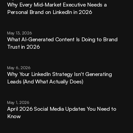
Why Every Mid-Market Executive Needs a 
Personal Brand on LinkedIn in 2026
May 13, 2026
What AI-Generated Content Is Doing to Brand 
Trust in 2026
May 6, 2026
Why Your LinkedIn Strategy Isn't Generating 
Leads (And What Actually Does)
May 1, 2026
April 2026 Social Media Updates You Need to 
Know