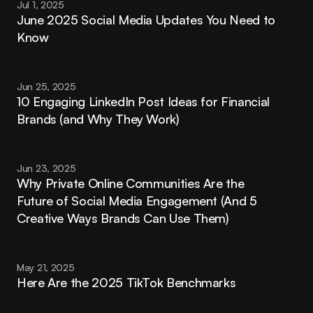
Jul 1, 2025
June 2025 Social Media Updates You Need to 
Know
Jun 25, 2025
10 Engaging LinkedIn Post Ideas for Financial 
Brands (and Why They Work)
Jun 23, 2025
Why Private Online Communities Are the 
Future of Social Media Engagement (And 5 
Creative Ways Brands Can Use Them)
May 21, 2025
Here Are the 2025 TikTok Benchmarks