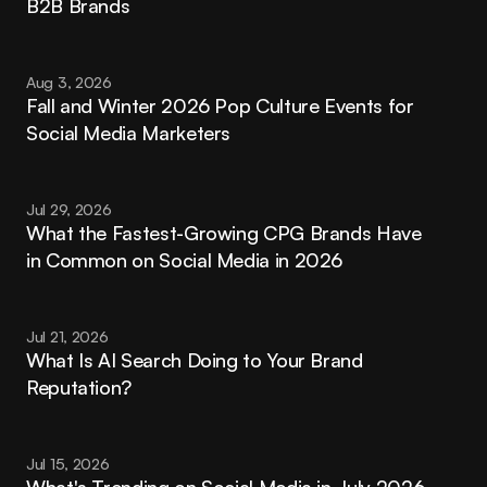
B2B Brands
Aug 3, 2026
Fall and Winter 2026 Pop Culture Events for 
Social Media Marketers
Jul 29, 2026
What the Fastest-Growing CPG Brands Have 
in Common on Social Media in 2026
Jul 21, 2026
What Is AI Search Doing to Your Brand 
Reputation?
Jul 15, 2026
What's Trending on Social Media in July 2026