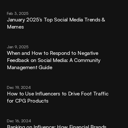
Feb 3, 2025
January 2025’s Top Social Media Trends & 
Memes
Jan 9, 2025
When and How to Respond to Negative 
Feedback on Social Media: A Community 
Management Guide
Dec 19, 2024
How to Use Influencers to Drive Foot Traffic 
for CPG Products
Dec 16, 2024
Banking on Influence: How Financial Brands 