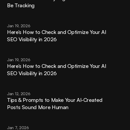
Be Tracking
Jan 19, 2026
Here’s How to Check and Optimize Your AI 
SEO Visibility in 2026
Jan 19, 2026
Here’s How to Check and Optimize Your AI 
SEO Visibility in 2026
Jan 12, 2026
Tips & Prompts to Make Your AI-Created 
Posts Sound More Human
Jan 7, 2026