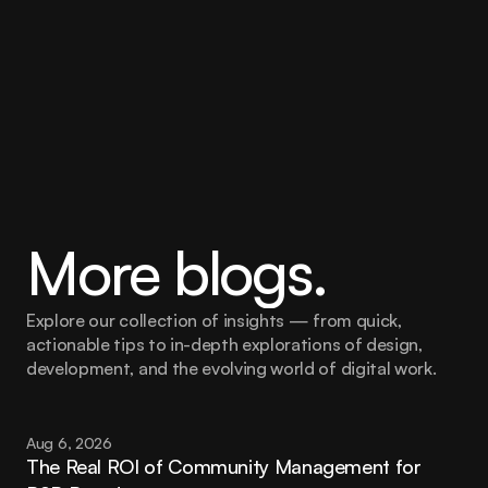
More blogs.
Explore our collection of insights — from quick, 
actionable tips to in-depth explorations of design, 
development, and the evolving world of digital work.
Aug 6, 2026
The Real ROI of Community Management for 