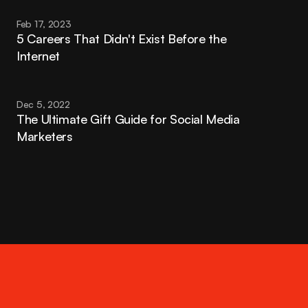
Feb 17, 2023
5 Careers That Didn't Exist Before the 
Internet
Dec 5, 2022
The Ultimate Gift Guide for Social Media 
Marketers