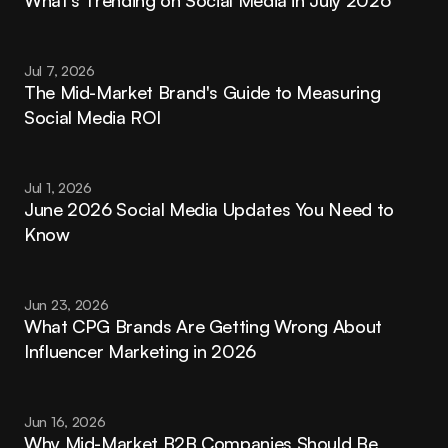
Jul 7, 2026
The Mid-Market Brand's Guide to Measuring 
Social Media ROI
Jul 1, 2026
June 2026 Social Media Updates You Need to 
Know
Jun 23, 2026
What CPG Brands Are Getting Wrong About 
Influencer Marketing in 2026
Jun 16, 2026
Why Mid-Market B2B Companies Should Be 