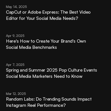
May 14, 2025
CapCut or Adobe Express: The Best Video 
Editor for Your Social Media Needs?
Apr 9, 2025
Here's How to Create Your Brand's Own 
Social Media Benchmarks
Apr 7, 2025
Spring and Summer 2025 Pop Culture Events 
Social Media Marketers Need to Know
Mar 12, 2025
Random Labs: Do Trending Sounds Impact 
Instagram Reel Performance?