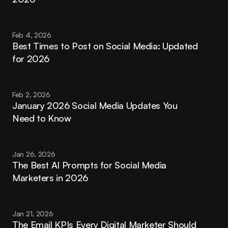
Feb 4, 2026
Best Times to Post on Social Media: Updated 
for 2026
Feb 2, 2026
January 2026 Social Media Updates You 
Need to Know
Jan 26, 2026
The Best AI Prompts for Social Media 
Marketers in 2026
Jan 21, 2026
The Email KPIs Every Digital Marketer Should 