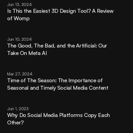
Jun 13, 2024
Is This the Easiest 3D Design Tool? A Review 
of Womp
Jun 10, 2024
The Good, The Bad, and the Artificial: Our 
Take On Meta AI
Mar 27, 2024
Time of The Season: The Importance of 
Seasonal and Timely Social Media Content
Jun 1, 2023
Why Do Social Media Platforms Copy Each 
Other?