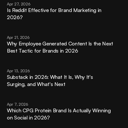
Apr 27, 2026
Is Reddit Effective for Brand Marketing in 
2026?
Apr 21, 2026
Why Employee Generated Content Is the Next 
Best Tactic for Brands in 2026
Apr 13, 2026
Substack in 2026: What It Is, Why It's 
Surging, and What's Next
Apr 7, 2026
Which CPG Protein Brand Is Actually Winning 
on Social in 2026?