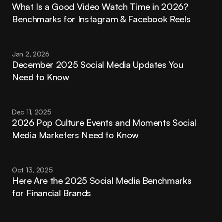
What Is a Good Video Watch Time in 2026? 
Benchmarks for Instagram & Facebook Reels
Jan 2, 2026
December 2025 Social Media Updates You 
Need to Know
Dec 11, 2025
2026 Pop Culture Events and Moments Social 
Media Marketers Need to Know
Oct 13, 2025
Here Are the 2025 Social Media Benchmarks 
for Financial Brands