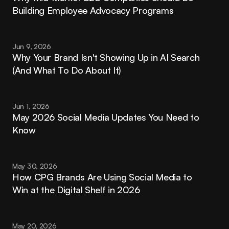
Building Employee Advocacy Programs
Jun 9, 2026
Why Your Brand Isn't Showing Up in AI Search 
(And What To Do About It)
Jun 1, 2026
May 2026 Social Media Updates You Need to 
Know
May 30, 2026
How CPG Brands Are Using Social Media to 
Win at the Digital Shelf in 2026
May 20, 2026