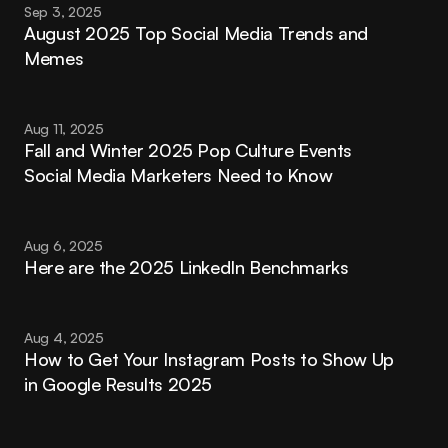
Sep 3, 2025
August 2025 Top Social Media Trends and 
Memes
Aug 11, 2025
Fall and Winter 2025 Pop Culture Events 
Social Media Marketers Need to Know
Aug 6, 2025
Here are the 2025 LinkedIn Benchmarks
Aug 4, 2025
How to Get Your Instagram Posts to Show Up 
in Google Results 2025