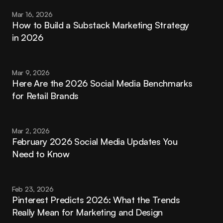
Mar 16, 2026
How to Build a Substack Marketing Strategy 
in 2026
Mar 9, 2026
Here Are the 2026 Social Media Benchmarks 
for Retail Brands
Mar 2, 2026
February 2026 Social Media Updates You 
Need to Know
Feb 23, 2026
Pinterest Predicts 2026: What the Trends 
Really Mean for Marketing and Design