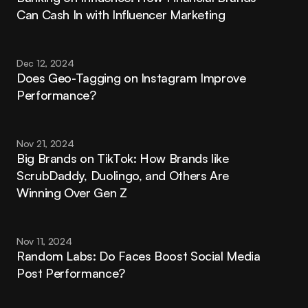
Can Cash In with Influencer Marketing
Dec 12, 2024
Does Geo-Tagging on Instagram Improve 
Performance?
Nov 21, 2024
Big Brands on TikTok: How Brands like 
ScrubDaddy, Duolingo, and Others Are 
Winning Over Gen Z
Nov 11, 2024
Random Labs: Do Faces Boost Social Media 
Post Performance?