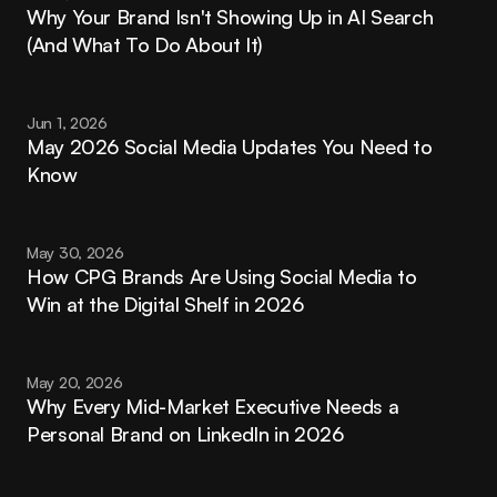
Why Your Brand Isn't Showing Up in AI Search 
(And What To Do About It)
Jun 1, 2026
May 2026 Social Media Updates You Need to 
Know
May 30, 2026
How CPG Brands Are Using Social Media to 
Win at the Digital Shelf in 2026
May 20, 2026
Why Every Mid-Market Executive Needs a 
Personal Brand on LinkedIn in 2026