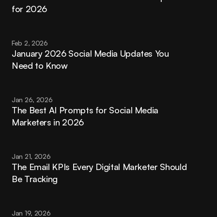
for 2026
Feb 2, 2026
January 2026 Social Media Updates You 
Need to Know
Jan 26, 2026
The Best AI Prompts for Social Media 
Marketers in 2026
Jan 21, 2026
The Email KPIs Every Digital Marketer Should 
Be Tracking
Jan 19, 2026