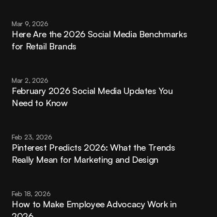
Mar 9, 2026
Here Are the 2026 Social Media Benchmarks 
for Retail Brands
Mar 2, 2026
February 2026 Social Media Updates You 
Need to Know
Feb 23, 2026
Pinterest Predicts 2026: What the Trends 
Really Mean for Marketing and Design
Feb 18, 2026
How to Make Employee Advocacy Work in 
2026