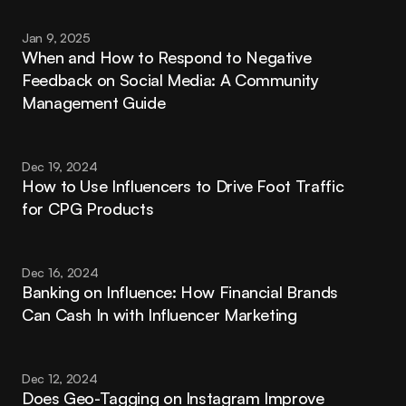
Jan 9, 2025
When and How to Respond to Negative 
Feedback on Social Media: A Community 
Management Guide
Dec 19, 2024
How to Use Influencers to Drive Foot Traffic 
for CPG Products
Dec 16, 2024
Banking on Influence: How Financial Brands 
Can Cash In with Influencer Marketing
Dec 12, 2024
Does Geo-Tagging on Instagram Improve 