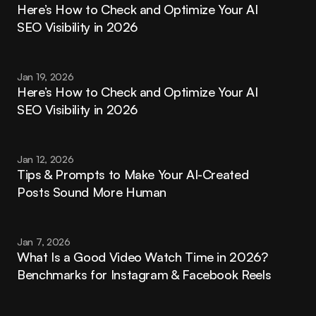
Here’s How to Check and Optimize Your AI 
SEO Visibility in 2026
Jan 19, 2026
Here’s How to Check and Optimize Your AI 
SEO Visibility in 2026
Jan 12, 2026
Tips & Prompts to Make Your AI-Created 
Posts Sound More Human
Jan 7, 2026
What Is a Good Video Watch Time in 2026? 
Benchmarks for Instagram & Facebook Reels