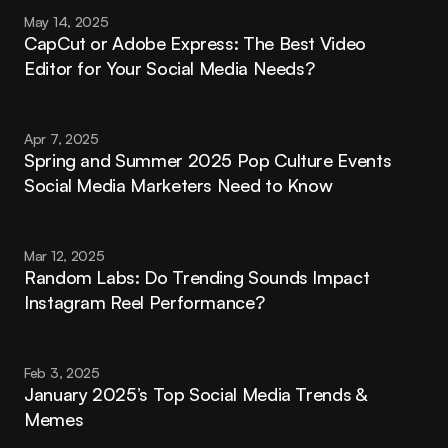
May 14, 2025
CapCut or Adobe Express: The Best Video 
Editor for Your Social Media Needs?
Apr 7, 2025
Spring and Summer 2025 Pop Culture Events 
Social Media Marketers Need to Know
Mar 12, 2025
Random Labs: Do Trending Sounds Impact 
Instagram Reel Performance?
Feb 3, 2025
January 2025’s Top Social Media Trends & 
Memes