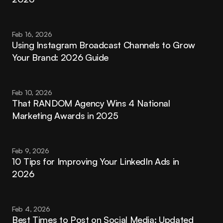
Feb 16, 2026
Using Instagram Broadcast Channels to Grow 
Your Brand: 2026 Guide
Feb 10, 2026
That RANDOM Agency Wins 4 National 
Marketing Awards in 2025
Feb 9, 2026
10 Tips for Improving Your LinkedIn Ads in 
2026
Feb 4, 2026
Best Times to Post on Social Media: Updated 