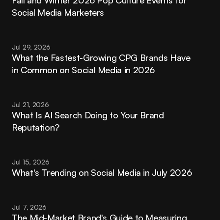
Fall and Winter 2026 Pop Culture Events for 
Social Media Marketers
Jul 29, 2026
What the Fastest-Growing CPG Brands Have 
in Common on Social Media in 2026
Jul 21, 2026
What Is AI Search Doing to Your Brand 
Reputation?
Jul 15, 2026
What's Trending on Social Media in July 2026
Jul 7, 2026
The Mid-Market Brand's Guide to Measuring 