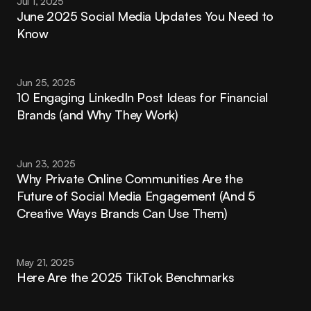
Jul 1, 2025
June 2025 Social Media Updates You Need to 
Know
Jun 25, 2025
10 Engaging LinkedIn Post Ideas for Financial 
Brands (and Why They Work)
Jun 23, 2025
Why Private Online Communities Are the 
Future of Social Media Engagement (And 5 
Creative Ways Brands Can Use Them)
May 21, 2025
Here Are the 2025 TikTok Benchmarks