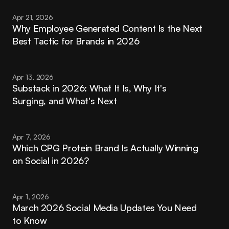
Apr 21, 2026
Why Employee Generated Content Is the Next 
Best Tactic for Brands in 2026
Apr 13, 2026
Substack in 2026: What It Is, Why It's 
Surging, and What's Next
Apr 7, 2026
Which CPG Protein Brand Is Actually Winning 
on Social in 2026?
Apr 1, 2026
March 2026 Social Media Updates You Need 
to Know