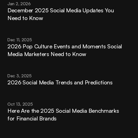
Jan 2, 2026
December 2025 Social Media Updates You 
Need to Know
Dec 11, 2025
2026 Pop Culture Events and Moments Social 
Media Marketers Need to Know
Dec 3, 2025
2026 Social Media Trends and Predictions
Oct 13, 2025
Here Are the 2025 Social Media Benchmarks 
for Financial Brands