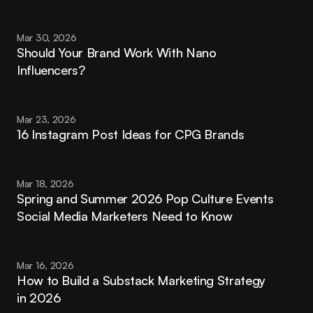
Mar 30, 2026
Should Your Brand Work With Nano 
Influencers?
Mar 23, 2026
16 Instagram Post Ideas for CPG Brands
Mar 18, 2026
Spring and Summer 2026 Pop Culture Events 
Social Media Marketers Need to Know
Mar 16, 2026
How to Build a Substack Marketing Strategy 
in 2026