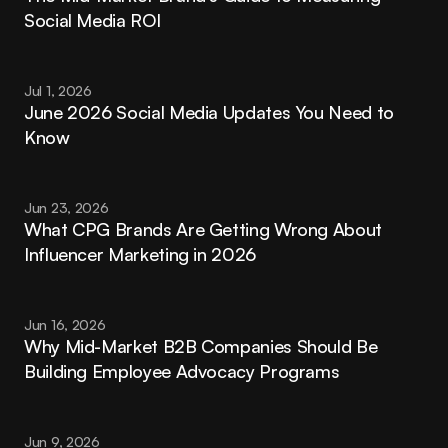
Social Media ROI
Jul 1, 2026
June 2026 Social Media Updates You Need to 
Know
Jun 23, 2026
What CPG Brands Are Getting Wrong About 
Influencer Marketing in 2026
Jun 16, 2026
Why Mid-Market B2B Companies Should Be 
Building Employee Advocacy Programs
Jun 9, 2026