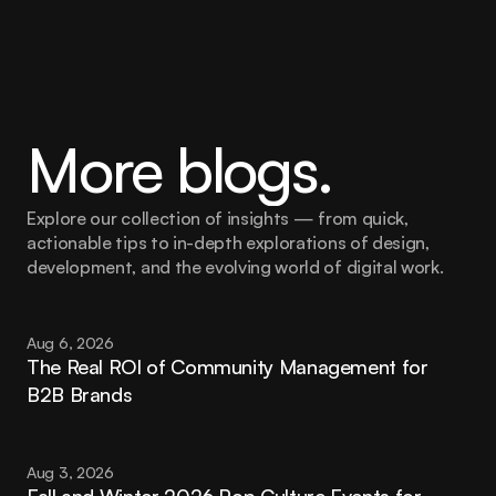
More blogs.
Explore our collection of insights — from quick, 
actionable tips to in-depth explorations of design, 
development, and the evolving world of digital work.
Aug 6, 2026
The Real ROI of Community Management for 
B2B Brands
Aug 3, 2026