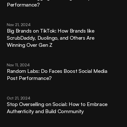
Performance?
Nov 21, 2024
Big Brands on TikTok: How Brands like 
ScrubDaddy, Duolingo, and Others Are 
Winning Over Gen Z
Nov 11, 2024
Random Labs: Do Faces Boost Social Media 
Post Performance?
Oct 21, 2024
Stop Overselling on Social: How to Embrace 
Authenticity and Build Community