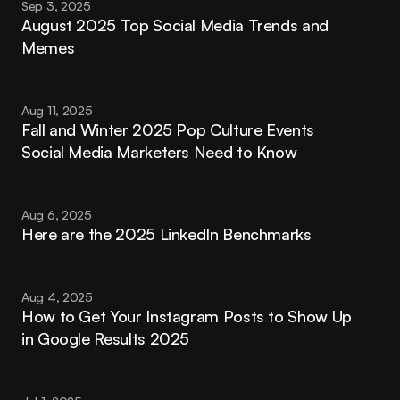
Sep 3, 2025
August 2025 Top Social Media Trends and 
Memes
Aug 11, 2025
Fall and Winter 2025 Pop Culture Events 
Social Media Marketers Need to Know
Aug 6, 2025
Here are the 2025 LinkedIn Benchmarks
Aug 4, 2025
How to Get Your Instagram Posts to Show Up 
in Google Results 2025