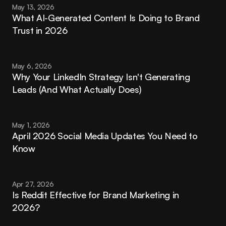
May 13, 2026
What AI-Generated Content Is Doing to Brand 
Trust in 2026
May 6, 2026
Why Your LinkedIn Strategy Isn't Generating 
Leads (And What Actually Does)
May 1, 2026
April 2026 Social Media Updates You Need to 
Know
Apr 27, 2026
Is Reddit Effective for Brand Marketing in 
2026?