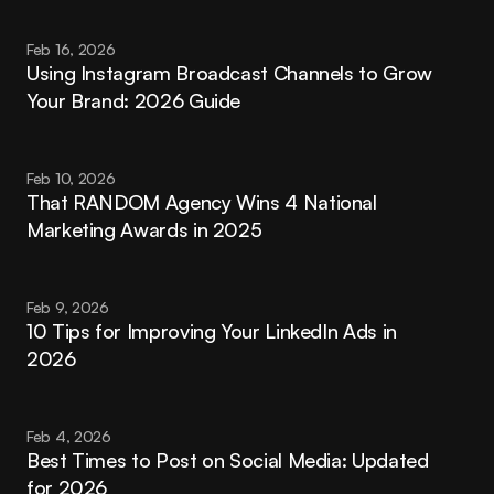
Feb 16, 2026
Using Instagram Broadcast Channels to Grow 
Your Brand: 2026 Guide
Feb 10, 2026
That RANDOM Agency Wins 4 National 
Marketing Awards in 2025
Feb 9, 2026
10 Tips for Improving Your LinkedIn Ads in 
2026
Feb 4, 2026
Best Times to Post on Social Media: Updated 
for 2026