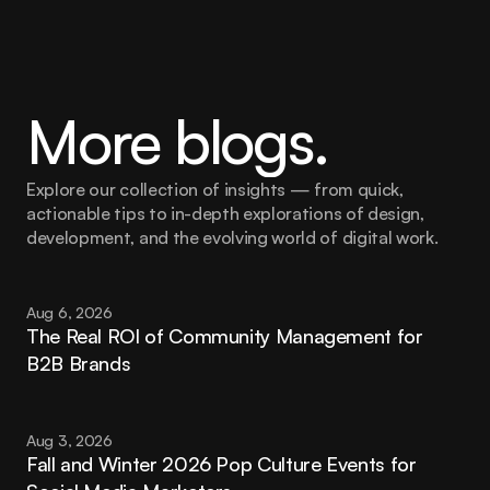
More blogs.
Explore our collection of insights — from quick, 
actionable tips to in-depth explorations of design, 
development, and the evolving world of digital work.
Aug 6, 2026
The Real ROI of Community Management for 
B2B Brands
Aug 3, 2026
Fall and Winter 2026 Pop Culture Events for 