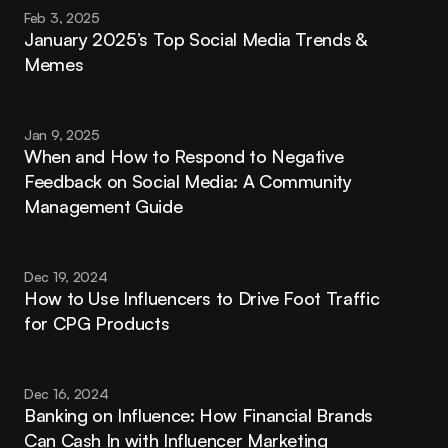
Feb 3, 2025
January 2025’s Top Social Media Trends & 
Memes
Jan 9, 2025
When and How to Respond to Negative 
Feedback on Social Media: A Community 
Management Guide
Dec 19, 2024
How to Use Influencers to Drive Foot Traffic 
for CPG Products
Dec 16, 2024
Banking on Influence: How Financial Brands 
Can Cash In with Influencer Marketing