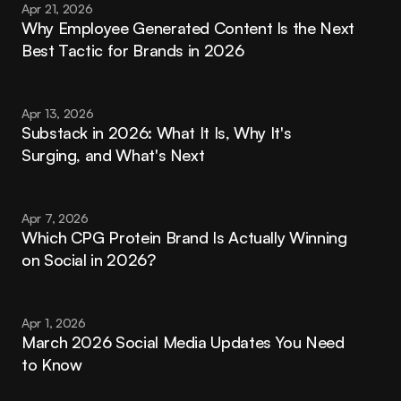
Apr 21, 2026
Why Employee Generated Content Is the Next 
Best Tactic for Brands in 2026
Apr 13, 2026
Substack in 2026: What It Is, Why It's 
Surging, and What's Next
Apr 7, 2026
Which CPG Protein Brand Is Actually Winning 
on Social in 2026?
Apr 1, 2026
March 2026 Social Media Updates You Need 
to Know