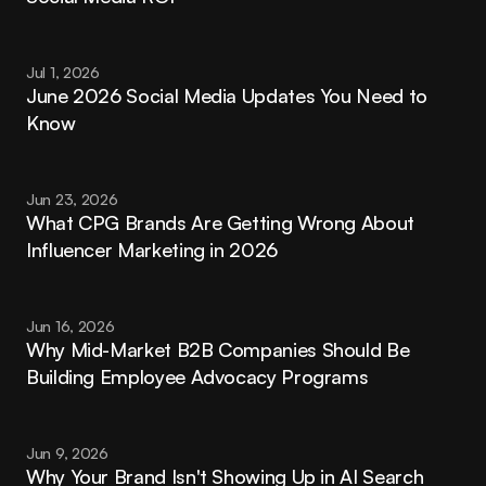
Jul 1, 2026
June 2026 Social Media Updates You Need to 
Know
Jun 23, 2026
What CPG Brands Are Getting Wrong About 
Influencer Marketing in 2026
Jun 16, 2026
Why Mid-Market B2B Companies Should Be 
Building Employee Advocacy Programs
Jun 9, 2026
Why Your Brand Isn't Showing Up in AI Search 