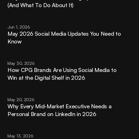
(And What To Do About It)
Jun 1, 2026
May 2026 Social Media Updates You Need to 
Know
May 30, 2026
How CPG Brands Are Using Social Media to 
Win at the Digital Shelf in 2026
May 20, 2026
Why Every Mid-Market Executive Needs a 
Personal Brand on LinkedIn in 2026
May 13, 2026