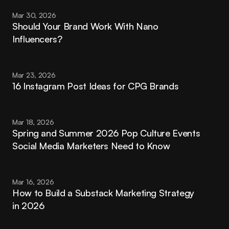
Mar 30, 2026
Should Your Brand Work With Nano 
Influencers?
Mar 23, 2026
16 Instagram Post Ideas for CPG Brands
Mar 18, 2026
Spring and Summer 2026 Pop Culture Events 
Social Media Marketers Need to Know
Mar 16, 2026
How to Build a Substack Marketing Strategy 
in 2026