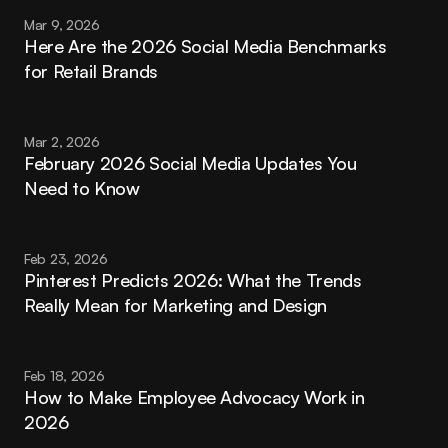
Mar 9, 2026
Here Are the 2026 Social Media Benchmarks 
for Retail Brands
Mar 2, 2026
February 2026 Social Media Updates You 
Need to Know
Feb 23, 2026
Pinterest Predicts 2026: What the Trends 
Really Mean for Marketing and Design
Feb 18, 2026
How to Make Employee Advocacy Work in 
2026