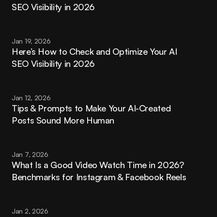
SEO Visibility in 2026
Jan 19, 2026
Here’s How to Check and Optimize Your AI 
SEO Visibility in 2026
Jan 12, 2026
Tips & Prompts to Make Your AI-Created 
Posts Sound More Human
Jan 7, 2026
What Is a Good Video Watch Time in 2026? 
Benchmarks for Instagram & Facebook Reels
Jan 2, 2026