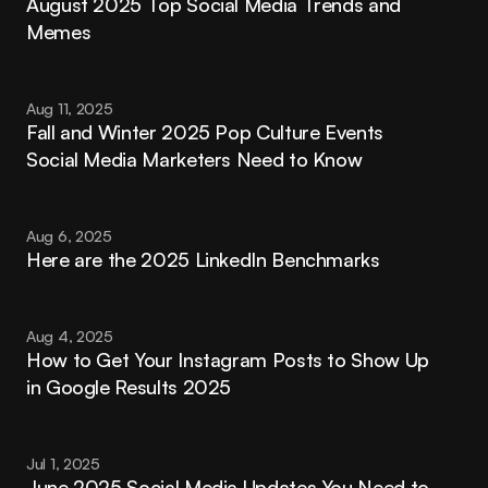
August 2025 Top Social Media Trends and 
Memes
Aug 11, 2025
Fall and Winter 2025 Pop Culture Events 
Social Media Marketers Need to Know
Aug 6, 2025
Here are the 2025 LinkedIn Benchmarks
Aug 4, 2025
How to Get Your Instagram Posts to Show Up 
in Google Results 2025
Jul 1, 2025
June 2025 Social Media Updates You Need to 