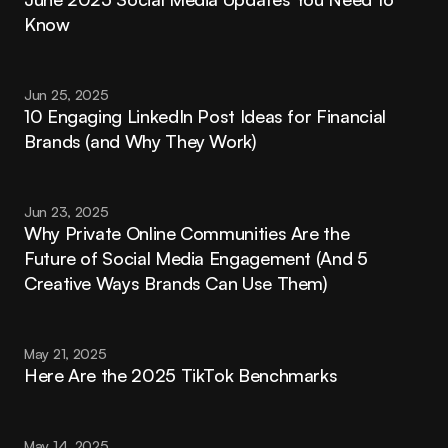
Know
Jun 25, 2025
10 Engaging LinkedIn Post Ideas for Financial 
Brands (and Why They Work)
Jun 23, 2025
Why Private Online Communities Are the 
Future of Social Media Engagement (And 5 
Creative Ways Brands Can Use Them)
May 21, 2025
Here Are the 2025 TikTok Benchmarks
May 14, 2025