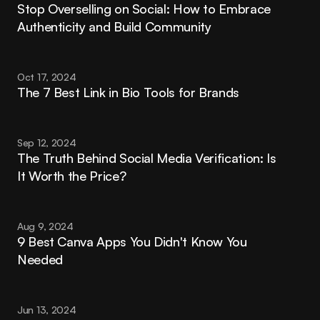
Stop Overselling on Social: How to Embrace 
Authenticity and Build Community
Oct 17, 2024
The 7 Best Link in Bio Tools for Brands
Sep 12, 2024
The Truth Behind Social Media Verification: Is 
It Worth the Price?
Aug 9, 2024
9 Best Canva Apps You Didn't Know You 
Needed
Jun 13, 2024