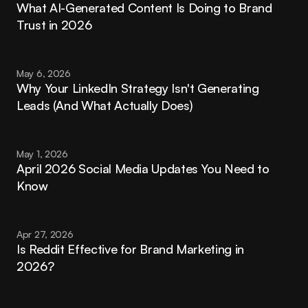
What AI-Generated Content Is Doing to Brand 
Trust in 2026
May 6, 2026
Why Your LinkedIn Strategy Isn't Generating 
Leads (And What Actually Does)
May 1, 2026
April 2026 Social Media Updates You Need to 
Know
Apr 27, 2026
Is Reddit Effective for Brand Marketing in 
2026?