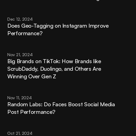
Dec 12, 2024
Does Geo-Tagging on Instagram Improve 
Performance?
Nov 21, 2024
Big Brands on TikTok: How Brands like 
ScrubDaddy, Duolingo, and Others Are 
Winning Over Gen Z
Nov 11, 2024
Random Labs: Do Faces Boost Social Media 
Post Performance?
Oct 21, 2024