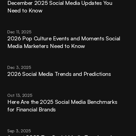
December 2025 Social Media Updates You 
Need to Know
Dec 11, 2025
2026 Pop Culture Events and Moments Social 
Media Marketers Need to Know
Dec 3, 2025
2026 Social Media Trends and Predictions
Oct 13, 2025
Here Are the 2025 Social Media Benchmarks 
for Financial Brands
Sep 3, 2025