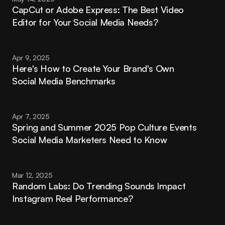
CapCut or Adobe Express: The Best Video 
Editor for Your Social Media Needs?
Apr 9, 2025
Here's How to Create Your Brand's Own 
Social Media Benchmarks
Apr 7, 2025
Spring and Summer 2025 Pop Culture Events 
Social Media Marketers Need to Know
Mar 12, 2025
Random Labs: Do Trending Sounds Impact 
Instagram Reel Performance?