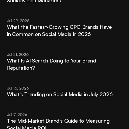
Social Media Marketers
Jul 29, 2026
What the Fastest-Growing CPG Brands Have 
in Common on Social Media in 2026
Jul 21, 2026
What Is AI Search Doing to Your Brand 
Reputation?
Jul 15, 2026
What's Trending on Social Media in July 2026
Jul 7, 2026
The Mid-Market Brand's Guide to Measuring 
Social Media ROI