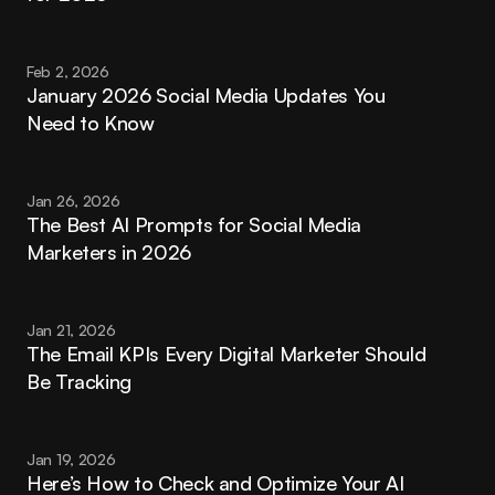
Feb 2, 2026
January 2026 Social Media Updates You 
Need to Know
Jan 26, 2026
The Best AI Prompts for Social Media 
Marketers in 2026
Jan 21, 2026
The Email KPIs Every Digital Marketer Should 
Be Tracking
Jan 19, 2026
Here’s How to Check and Optimize Your AI 