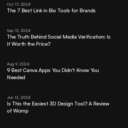
Oct 17, 2024
The 7 Best Link in Bio Tools for Brands
Sep 12, 2024
The Truth Behind Social Media Verification: Is 
It Worth the Price?
Aug 9, 2024
9 Best Canva Apps You Didn't Know You 
Needed
Jun 13, 2024
Is This the Easiest 3D Design Tool? A Review 
of Womp