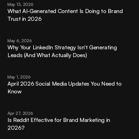
May 13, 2026
What AI-Generated Content Is Doing to Brand 
Trust in 2026
May 6, 2026
Why Your LinkedIn Strategy Isn't Generating 
Leads (And What Actually Does)
May 1, 2026
April 2026 Social Media Updates You Need to 
Know
Apr 27, 2026
Is Reddit Effective for Brand Marketing in 
2026?