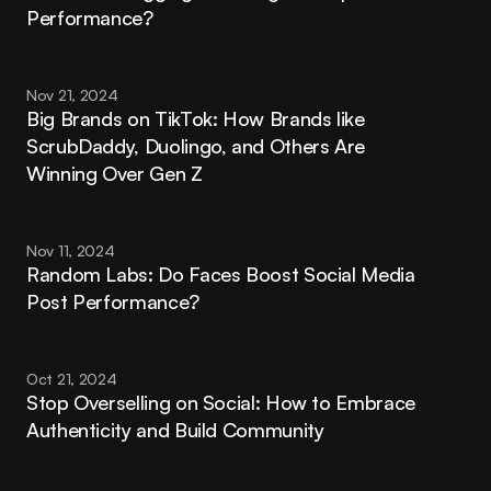
Performance?
Nov 21, 2024
Big Brands on TikTok: How Brands like 
ScrubDaddy, Duolingo, and Others Are 
Winning Over Gen Z
Nov 11, 2024
Random Labs: Do Faces Boost Social Media 
Post Performance?
Oct 21, 2024
Stop Overselling on Social: How to Embrace 
Authenticity and Build Community