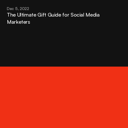
Dec 5, 2022
The Ultimate Gift Guide for Social Media 
Marketers
Contact