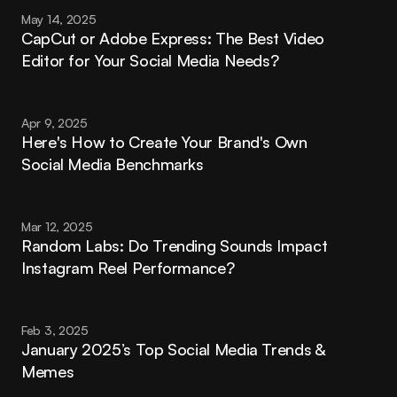
May 14, 2025
CapCut or Adobe Express: The Best Video 
Editor for Your Social Media Needs?
Apr 9, 2025
Here's How to Create Your Brand's Own 
Social Media Benchmarks
Mar 12, 2025
Random Labs: Do Trending Sounds Impact 
Instagram Reel Performance?
Feb 3, 2025
January 2025’s Top Social Media Trends & 
Memes