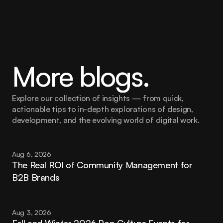
More blogs.
Explore our collection of insights — from quick, 
actionable tips to in-depth explorations of design, 
development, and the evolving world of digital work.
Aug 6, 2026
The Real ROI of Community Management for 
B2B Brands
Aug 3, 2026
Fall and Winter 2026 Pop Culture Events for 