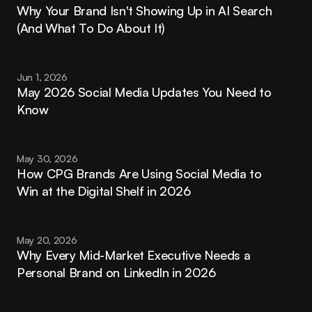
Why Your Brand Isn't Showing Up in AI Search 
(And What To Do About It)
Jun 1, 2026
May 2026 Social Media Updates You Need to 
Know
May 30, 2026
How CPG Brands Are Using Social Media to 
Win at the Digital Shelf in 2026
May 20, 2026
Why Every Mid-Market Executive Needs a 
Personal Brand on LinkedIn in 2026