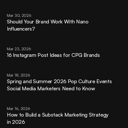
Mar 30, 2026
Should Your Brand Work With Nano 
Influencers?
Mar 23, 2026
16 Instagram Post Ideas for CPG Brands
Mar 18, 2026
Spring and Summer 2026 Pop Culture Events 
Social Media Marketers Need to Know
Mar 16, 2026
How to Build a Substack Marketing Strategy 
in 2026