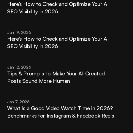
Here’s How to Check and Optimize Your AI 
SEO Visibility in 2026
Jan 19, 2026
Here’s How to Check and Optimize Your AI 
SEO Visibility in 2026
Jan 12, 2026
Tips & Prompts to Make Your AI-Created 
Posts Sound More Human
Jan 7, 2026
What Is a Good Video Watch Time in 2026? 
Benchmarks for Instagram & Facebook Reels