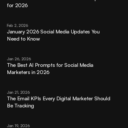
for 2026
Feb 2, 2026
January 2026 Social Media Updates You 
Need to Know
Jan 26, 2026
The Best AI Prompts for Social Media 
Marketers in 2026
Jan 21, 2026
The Email KPIs Every Digital Marketer Should 
Be Tracking
Jan 19, 2026