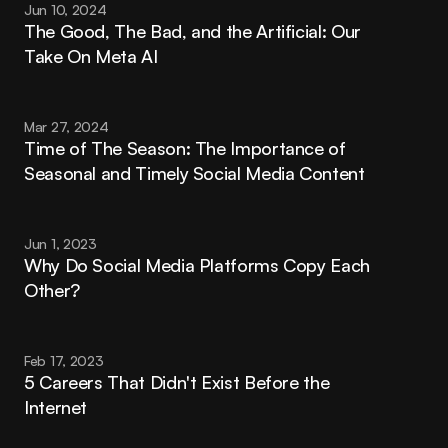
Jun 10, 2024
The Good, The Bad, and the Artificial: Our 
Take On Meta AI
Mar 27, 2024
Time of The Season: The Importance of 
Seasonal and Timely Social Media Content
Jun 1, 2023
Why Do Social Media Platforms Copy Each 
Other?
Feb 17, 2023
5 Careers That Didn't Exist Before the 
Internet