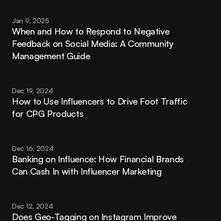
Jan 9, 2025
When and How to Respond to Negative 
Feedback on Social Media: A Community 
Management Guide
Dec 19, 2024
How to Use Influencers to Drive Foot Traffic 
for CPG Products
Dec 16, 2024
Banking on Influence: How Financial Brands 
Can Cash In with Influencer Marketing
Dec 12, 2024
Does Geo-Tagging on Instagram Improve 