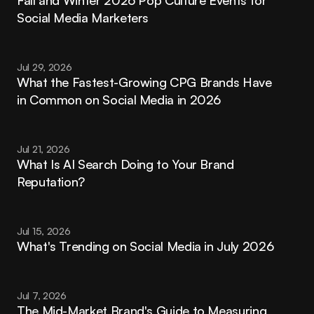
Social Media Marketers
Jul 29, 2026
What the Fastest-Growing CPG Brands Have 
in Common on Social Media in 2026
Jul 21, 2026
What Is AI Search Doing to Your Brand 
Reputation?
Jul 15, 2026
What's Trending on Social Media in July 2026
Jul 7, 2026
The Mid-Market Brand's Guide to Measuring 