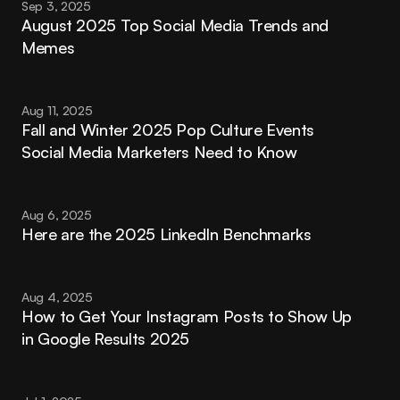
Sep 3, 2025
August 2025 Top Social Media Trends and 
Memes
Aug 11, 2025
Fall and Winter 2025 Pop Culture Events 
Social Media Marketers Need to Know
Aug 6, 2025
Here are the 2025 LinkedIn Benchmarks
Aug 4, 2025
How to Get Your Instagram Posts to Show Up 
in Google Results 2025