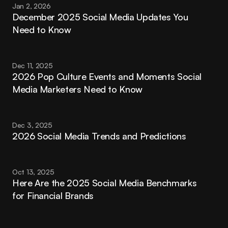
Jan 2, 2026
December 2025 Social Media Updates You 
Need to Know
Dec 11, 2025
2026 Pop Culture Events and Moments Social 
Media Marketers Need to Know
Dec 3, 2025
2026 Social Media Trends and Predictions
Oct 13, 2025
Here Are the 2025 Social Media Benchmarks 
for Financial Brands