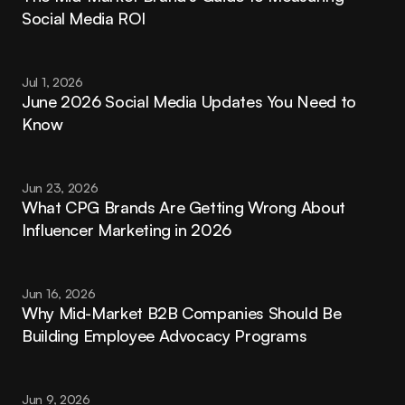
Social Media ROI
Jul 1, 2026
June 2026 Social Media Updates You Need to 
Know
Jun 23, 2026
What CPG Brands Are Getting Wrong About 
Influencer Marketing in 2026
Jun 16, 2026
Why Mid-Market B2B Companies Should Be 
Building Employee Advocacy Programs
Jun 9, 2026