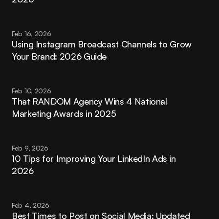
Feb 16, 2026
Using Instagram Broadcast Channels to Grow 
Your Brand: 2026 Guide
Feb 10, 2026
That RANDOM Agency Wins 4 National 
Marketing Awards in 2025
Feb 9, 2026
10 Tips for Improving Your LinkedIn Ads in 
2026
Feb 4, 2026
Best Times to Post on Social Media: Updated 