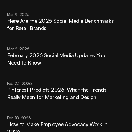
Mar 9, 2026
Here Are the 2026 Social Media Benchmarks 
for Retail Brands
Mar 2, 2026
February 2026 Social Media Updates You 
Need to Know
Feb 23, 2026
Pinterest Predicts 2026: What the Trends 
Really Mean for Marketing and Design
Feb 18, 2026
How to Make Employee Advocacy Work in 
2026