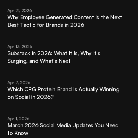
Apr 21, 2026
Why Employee Generated Content Is the Next 
Best Tactic for Brands in 2026
Apr 13, 2026
Substack in 2026: What It Is, Why It's 
Surging, and What's Next
Apr 7, 2026
Which CPG Protein Brand Is Actually Winning 
on Social in 2026?
Apr 1, 2026
March 2026 Social Media Updates You Need 
to Know