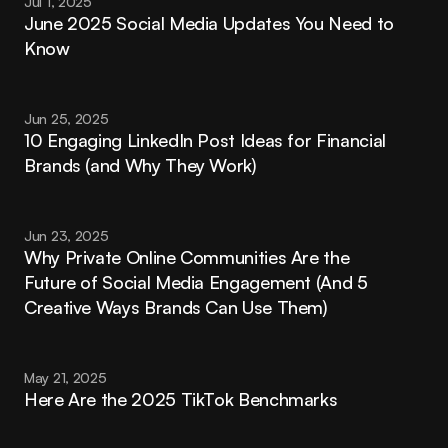
Jul 1, 2025
June 2025 Social Media Updates You Need to 
Know
Jun 25, 2025
10 Engaging LinkedIn Post Ideas for Financial 
Brands (and Why They Work)
Jun 23, 2025
Why Private Online Communities Are the 
Future of Social Media Engagement (And 5 
Creative Ways Brands Can Use Them)
May 21, 2025
Here Are the 2025 TikTok Benchmarks